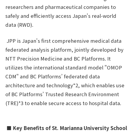
researchers and pharmaceutical companies to
safely and efficiently access Japan's real-world
data (RWD).
JPP is Japan's first comprehensive medical data
federated analysis platform, jointly developed by
NTT Precision Medicine and BC Platforms. It
utilizes the international standard model "OMOP
CDM" and BC Platforms’ federated data
architecture and technology*2, which enables use
of BC Platforms’ Trusted Research Environment
(TRE)*3 to enable secure access to hospital data.
■ Key Benefits of St. Marianna University School