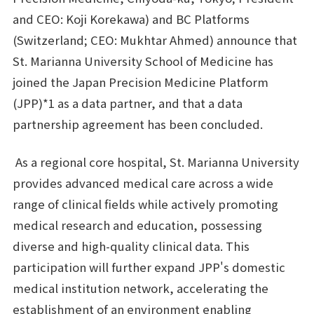
and CEO: Koji Korekawa) and BC Platforms
(Switzerland; CEO: Mukhtar Ahmed) announce that
St. Marianna University School of Medicine has
joined the Japan Precision Medicine Platform
(JPP)*1 as a data partner, and that a data
partnership agreement has been concluded.
As a regional core hospital, St. Marianna University
provides advanced medical care across a wide
range of clinical fields while actively promoting
medical research and education, possessing
diverse and high-quality clinical data. This
participation will further expand JPP's domestic
medical institution network, accelerating the
establishment of an environment enabling