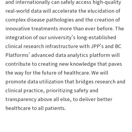
and internationally can safely access high-quality
real-world data will accelerate the elucidation of
complex disease pathologies and the creation of
innovative treatments more than ever before. The
integration of our university's long-established
clinical research infrastructure with JPP's and BC
Platforms’ advanced data analytics platform will
contribute to creating new knowledge that paves
the way for the future of healthcare. We will
promote data utilization that bridges research and
clinical practice, prioritizing safety and
transparency above all else, to deliver better
healthcare to all patients.