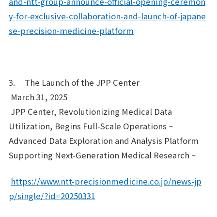
and-ntt-group-announce-official-opening-ceremon
y-for-exclusive-collaboration-and-launch-of-japane
se-precision-medicine-platform
3. The Launch of the JPP Center
March 31, 2025
JPP Center, Revolutionizing Medical Data
Utilization, Begins Full-Scale Operations ~
Advanced Data Exploration and Analysis Platform
Supporting Next-Generation Medical Research ~
https://www.ntt-precisionmedicine.co.jp/news-jp
p/single/?id=20250331