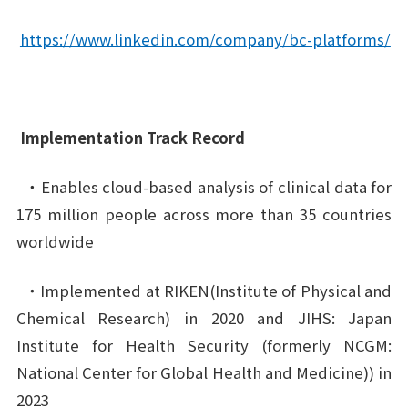
https://www.linkedin.com/company/bc-platforms/
Implementation Track Record
・Enables cloud-based analysis of clinical data for
175 million people across more than 35 countries
worldwide
・Implemented at RIKEN(Institute of Physical and
Chemical Research) in 2020 and JIHS: Japan
Institute for Health Security (formerly NCGM:
National Center for Global Health and Medicine)) in
2023