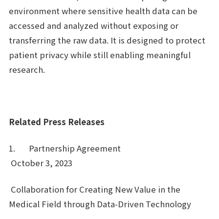
environment where sensitive health data can be
accessed and analyzed without exposing or
transferring the raw data. It is designed to protect
patient privacy while still enabling meaningful
research.
Related Press Releases
1. Partnership Agreement
October 3, 2023
Collaboration for Creating New Value in the
Medical Field through Data-Driven Technology