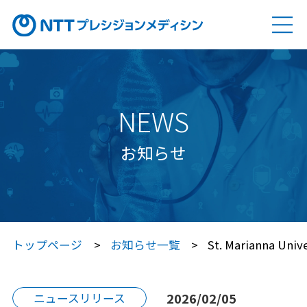
ソリューション
SOLUTION
Genovision（ゲノビジョン）
NEWS
Genovision Dock®（ゲノビジョン ドック）
お知らせ
Genovision PGx
（ゲノビジョン ピージーエックス）
特定保健指導サービス
トップページ
お知らせ一覧
St. Marianna Univ
Japan プレシジョン・メディシン
プラットフォーム®（JPP）
2026/02/05
ニュースリリース
Japan プレシジョン・メディシン