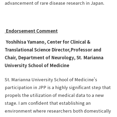
advancement of rare disease research in Japan.
Endorsement Comment
Yoshihisa Yamano, Center for Clinical &
Translational Science Director,Professor and
Chair, Department of Neurology, St. Marianna
University School of Medicine
St. Marianna University School of Medicine's
participation in JPP is a highly significant step that
propels the utilization of medical data to a new
stage. I am confident that establishing an
environment where researchers both domestically