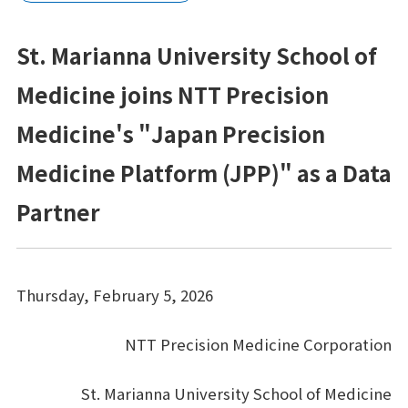
プラットフォーム®（JPP）
St. Marianna University School of
NTTコホート（就業世代の遺伝子・健診・
レセプトの活用）
Medicine joins NTT Precision
健康経営®サービス
Medicine's "Japan Precision
健康経営®コンサルティング
Medicine Platform (JPP)" as a Data
Partner
メンタルスキル向上研修
女性の健康リテラシー研修
Thursday, February 5, 2026
動けるからだづくり研修
糖質コントロール研修
NTT Precision Medicine Corporation
電子カルテ（モバカル）
St. Marianna University School of Medicine