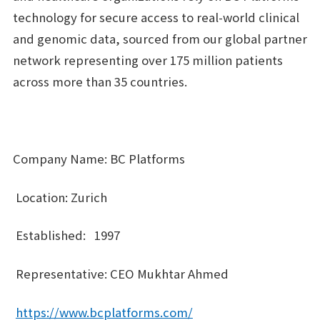
technology for secure access to real-world clinical
and genomic data, sourced from our global partner
network representing over 175 million patients
across more than 35 countries.
Company Name: BC Platforms
Location: Zurich
Established: 1997
Representative: CEO Mukhtar Ahmed
https://www.bcplatforms.com/