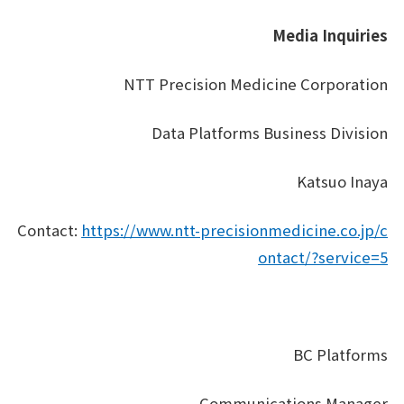
Media Inquiries
NTT Precision Medicine Corporation
Data Platforms Business Division
Katsuo Inaya
Contact:
https://www.ntt-precisionmedicine.co.jp/c
ontact/?service=5
BC Platforms
Communications Manager