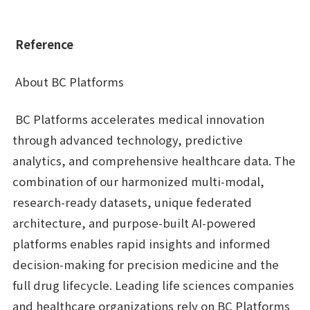
Reference
About BC Platforms
BC Platforms accelerates medical innovation
through advanced technology, predictive
analytics, and comprehensive healthcare data. The
combination of our harmonized multi-modal,
research-ready datasets, unique federated
architecture, and purpose-built AI-powered
platforms enables rapid insights and informed
decision-making for precision medicine and the
full drug lifecycle. Leading life sciences companies
and healthcare organizations rely on BC Platforms