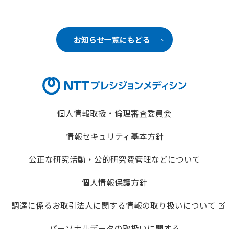
お知らせ一覧にもどる
個人情報取扱・倫理審査委員会
情報セキュリティ基本方針
公正な研究活動・公的研究費管理などについて
個人情報保護方針
調達に係るお取引法人に関する情報の取り扱いについて
パーソナルデータの取扱いに関する