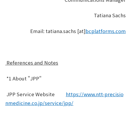
Tatiana Sachs
Email: tatiana.sachs [at]
bcplatforms.com
References and Notes
*1 About "JPP"
JPP Service Website
https://www.ntt-precisio
nmedicine.co.jp/service/jpp/