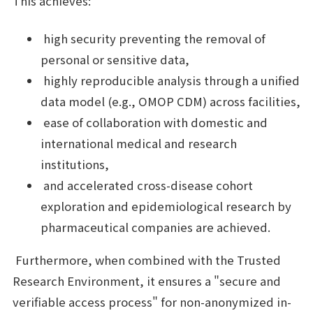
This achieves:
high security preventing the removal of
personal or sensitive data,
highly reproducible analysis through a unified
data model (e.g., OMOP CDM) across facilities,
ease of collaboration with domestic and
international medical and research
institutions,
and accelerated cross-disease cohort
exploration and epidemiological research by
pharmaceutical companies are achieved.
Furthermore, when combined with the Trusted
Research Environment, it ensures a "secure and
verifiable access process" for non-anonymized in-