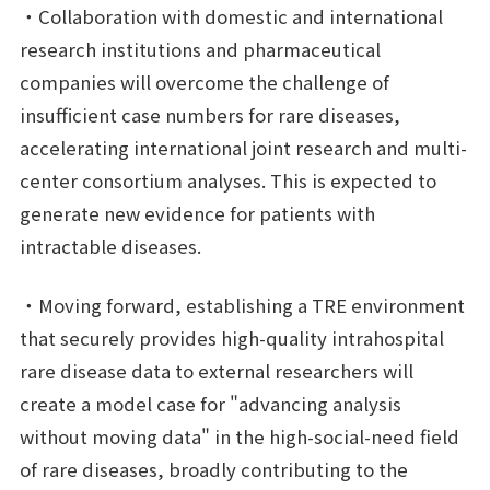
・Collaboration with domestic and international
research institutions and pharmaceutical
companies will overcome the challenge of
insufficient case numbers for rare diseases,
accelerating international joint research and multi-
center consortium analyses. This is expected to
generate new evidence for patients with
intractable diseases.
・Moving forward, establishing a TRE environment
that securely provides high-quality intrahospital
rare disease data to external researchers will
create a model case for "advancing analysis
without moving data" in the high-social-need field
of rare diseases, broadly contributing to the