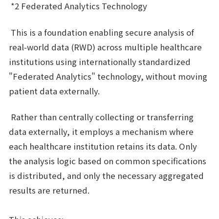
*2 Federated Analytics Technology
This is a foundation enabling secure analysis of
real-world data (RWD) across multiple healthcare
institutions using internationally standardized
"Federated Analytics" technology, without moving
patient data externally.
Rather than centrally collecting or transferring
data externally, it employs a mechanism where
each healthcare institution retains its data. Only
the analysis logic based on common specifications
is distributed, and only the necessary aggregated
results are returned.