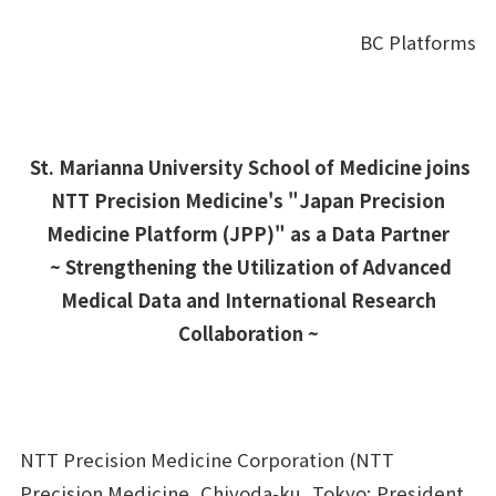
BC Platforms
各業界のお客さまへ
FOR CUSTOMERS
企業理念
CORPORATE PHILOSOPHY
St. Marianna University School of Medicine joins
企業情報
CORPORATE INFORMATION
NTT Precision Medicine's "Japan Precision
Medicine Platform (JPP)" as a Data Partner
採用情報
RECRUIT
~ Strengthening the Utilization of Advanced
Medical Data and International Research
ナレッジコンテンツ
KNOWLEDGE CONTENTS
Collaboration ~
お問い合わせ
NTT Precision Medicine Corporation (NTT
Precision Medicine, Chiyoda-ku, Tokyo; President