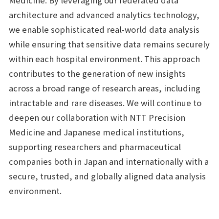
Medicine. By leveraging our federated data
architecture and advanced analytics technology,
we enable sophisticated real-world data analysis
while ensuring that sensitive data remains securely
within each hospital environment. This approach
contributes to the generation of new insights
across a broad range of research areas, including
intractable and rare diseases. We will continue to
deepen our collaboration with NTT Precision
Medicine and Japanese medical institutions,
supporting researchers and pharmaceutical
companies both in Japan and internationally with a
secure, trusted, and globally aligned data analysis
environment.