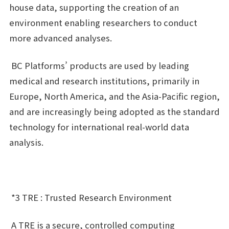
house data, supporting the creation of an
environment enabling researchers to conduct
more advanced analyses.
BC Platforms’ products are used by leading
medical and research institutions, primarily in
Europe, North America, and the Asia-Pacific region,
and are increasingly being adopted as the standard
technology for international real-world data
analysis.
*3 TRE : Trusted Research Environment
A TRE is a secure, controlled computing