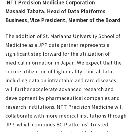
NTT Precision Medicine Corporation
Masaaki Tabata, Head of Data Platforms
Business, Vice President, Member of the Board
The addition of St. Marianna University School of
Medicine as a JPP data partner represents a
significant step forward for the utilization of
medical information in Japan. We expect that the
secure utilization of high-quality clinical data,
including data on intractable and rare diseases,
will further accelerate advanced research and
development by pharmaceutical companies and
research institutions. NTT Precision Medicine will
collaborate with more medical institutions through
JPP, which combines BC Platforms’ Trusted