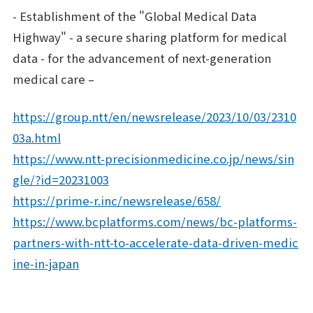
- Establishment of the "Global Medical Data
Highway" - a secure sharing platform for medical
data - for the advancement of next-generation
medical care –
https://group.ntt/en/newsrelease/2023/10/03/2310
03a.html
https://www.ntt-precisionmedicine.co.jp/news/sin
gle/?id=20231003
https://prime-r.inc/newsrelease/658/
https://www.bcplatforms.com/news/bc-platforms-
partners-with-ntt-to-accelerate-data-driven-medic
ine-in-japan