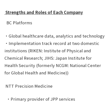
Strengths and Roles of Each Company
BC Platforms
・Global healthcare data, analytics and technology
・Implementation track record at two domestic
institutions (RIKEN: Institute of Physical and
Chemical Research; JIHS: Japan Institute for
Health Security (formerly NCGM: National Center
for Global Health and Medicine))
NTT Precision Medicine
・Primary provider of JPP services