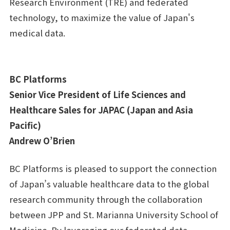
Research Environment (TRE) and federated
technology, to maximize the value of Japan's
medical data.
BC Platforms
Senior Vice President of Life Sciences and
Healthcare Sales for JAPAC (Japan and Asia
Pacific)
Andrew O’Brien
BC Platforms is pleased to support the connection
of Japan’s valuable healthcare data to the global
research community through the collaboration
between JPP and St. Marianna University School of