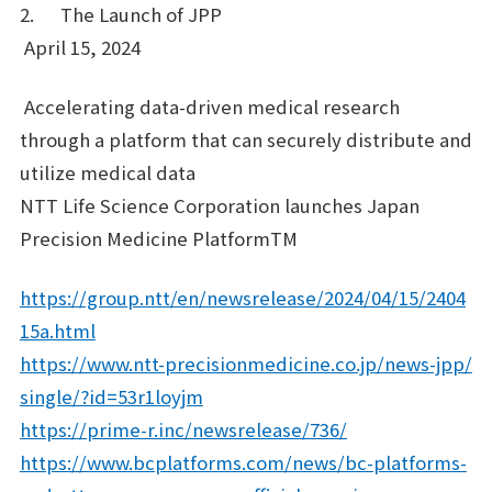
2. The Launch of JPP
April 15, 2024
Accelerating data-driven medical research
through a platform that can securely distribute and
utilize medical data
NTT Life Science Corporation launches Japan
Precision Medicine PlatformTM
https://group.ntt/en/newsrelease/2024/04/15/2404
15a.html
https://www.ntt-precisionmedicine.co.jp/news-jpp/
single/?id=53r1loyjm
https://prime-r.inc/newsrelease/736/
https://www.bcplatforms.com/news/bc-platforms-