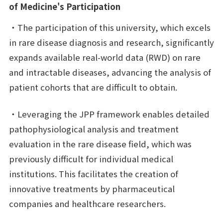
of Medicine's Participation
・The participation of this university, which excels
in rare disease diagnosis and research, significantly
expands available real-world data (RWD) on rare
and intractable diseases, advancing the analysis of
patient cohorts that are difficult to obtain.
・Leveraging the JPP framework enables detailed
pathophysiological analysis and treatment
evaluation in the rare disease field, which was
previously difficult for individual medical
institutions. This facilitates the creation of
innovative treatments by pharmaceutical
companies and healthcare researchers.